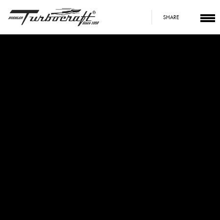
SHARE