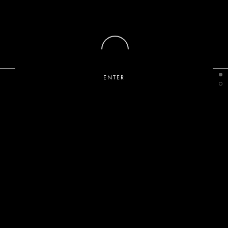
ENTER